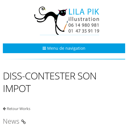
Menu de navigation
DISS-CONTESTER SON
IMPOT
Retour Works
News