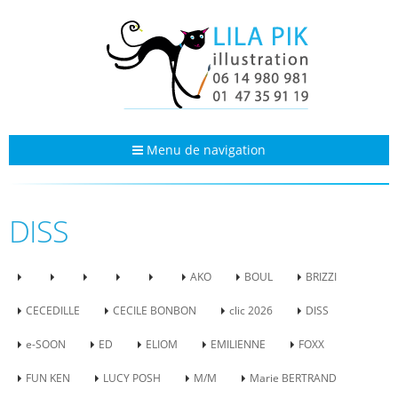
Menu de navigation
DISS
AKO
BOUL
BRIZZI
CECEDILLE
CECILE BONBON
clic 2026
DISS
e-SOON
ED
ELIOM
EMILIENNE
FOXX
FUN KEN
LUCY POSH
M/M
Marie BERTRAND