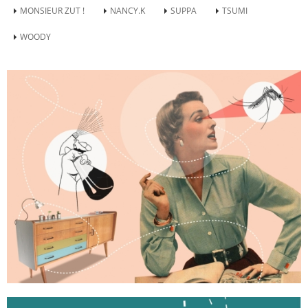
MONSIEUR ZUT !
NANCY.K
SUPPA
TSUMI
WOODY