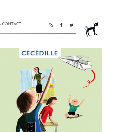
& CONTACT