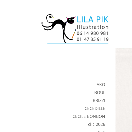
AKO
BOUL
BRIZZI
CECEDILLE
CECILE BONBON
clic 2026