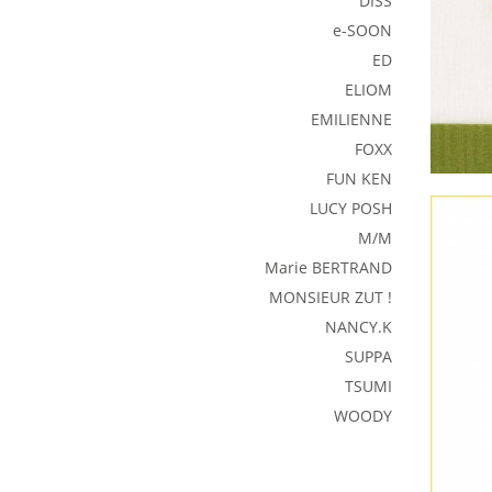
DISS
e-SOON
ED
ELIOM
EMILIENNE
FOXX
FUN KEN
LUCY POSH
M/M
Marie BERTRAND
MONSIEUR ZUT !
NANCY.K
SUPPA
TSUMI
WOODY