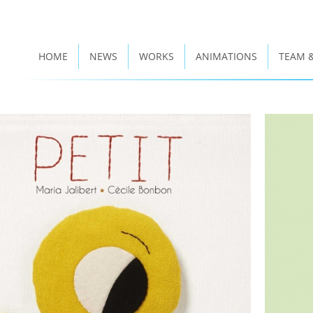
HOME
NEWS
WORKS
ANIMATIONS
TEAM 